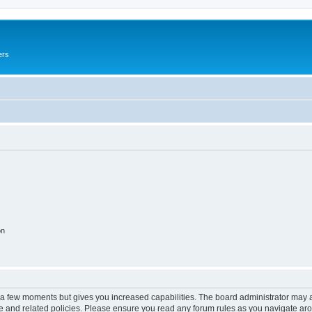
ers
on
y a few moments but gives you increased capabilities. The board administrator may a
use and related policies. Please ensure you read any forum rules as you navigate ar