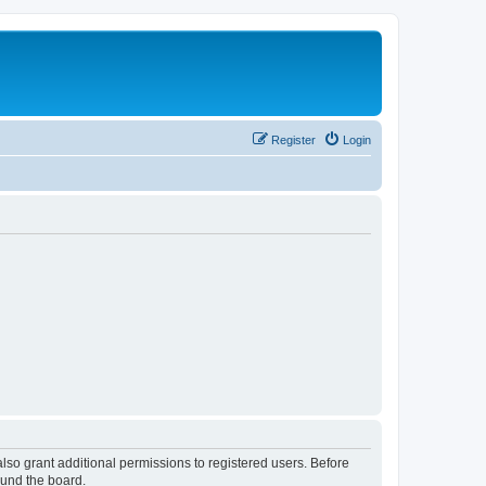
Register
Login
lso grant additional permissions to registered users. Before
ound the board.