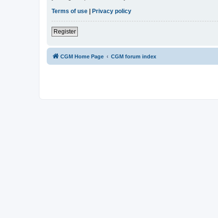
Terms of use
|
Privacy policy
Register
CGM Home Page
CGM forum index