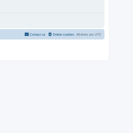
Contact us
Delete cookies
All times are
UTC