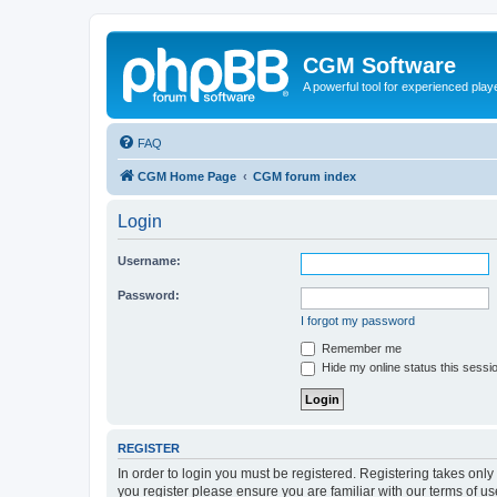
CGM Software
A powerful tool for experienced play
FAQ
CGM Home Page
CGM forum index
Login
Username:
Password:
I forgot my password
Remember me
Hide my online status this sessi
REGISTER
In order to login you must be registered. Registering takes onl
you register please ensure you are familiar with our terms of 