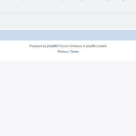
Powered by
phpBB
® Forum Software © phpBB Limited
Privacy
|
Terms