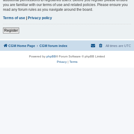
you are familiar with our terms of use and related policies. Please ensure you
read any forum rules as you navigate around the board.
Terms of use
|
Privacy policy
Register
CGM Home Page
CGM forum index
All times are
UTC
Powered by
phpBB
® Forum Software © phpBB Limited
Privacy
|
Terms