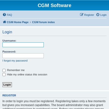
CGM Software
FAQ
Register
Login
CGM Home Page
CGM forum index
Login
Username:
Password:
I forgot my password
Remember me
Hide my online status this session
REGISTER
In order to login you must be registered. Registering takes only a few moments
but gives you increased capabilities. The board administrator may also grant
additional permissions to registered users. Before you register please ensure