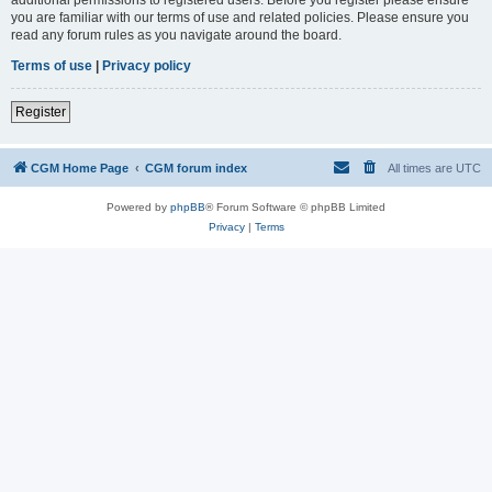
you are familiar with our terms of use and related policies. Please ensure you
read any forum rules as you navigate around the board.
Terms of use
|
Privacy policy
Register
CGM Home Page
CGM forum index
All times are
UTC
Powered by
phpBB
® Forum Software © phpBB Limited
Privacy
|
Terms