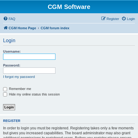
CGM Software
FAQ
Register
Login
CGM Home Page
CGM forum index
Login
Username:
Password:
I forgot my password
Remember me
Hide my online status this session
REGISTER
In order to login you must be registered. Registering takes only a few moments
but gives you increased capabilities. The board administrator may also grant
additional permissions to registered users. Before you register please ensure