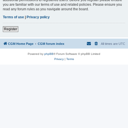
you are familiar with our terms of use and related policies. Please ensure you
read any forum rules as you navigate around the board.
Terms of use
|
Privacy policy
Register
CGM Home Page
CGM forum index
All times are
UTC
Powered by
phpBB
® Forum Software © phpBB Limited
Privacy
|
Terms