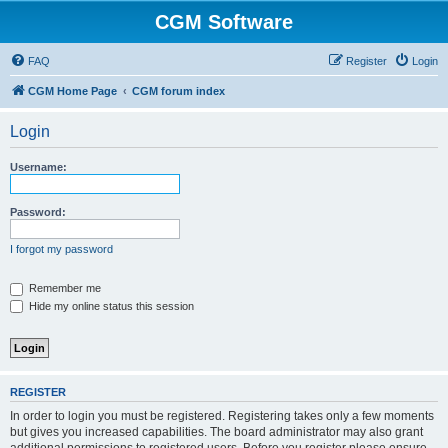
CGM Software
FAQ
Register
Login
CGM Home Page
CGM forum index
Login
Username:
Password:
I forgot my password
Remember me
Hide my online status this session
REGISTER
In order to login you must be registered. Registering takes only a few moments
but gives you increased capabilities. The board administrator may also grant
additional permissions to registered users. Before you register please ensure