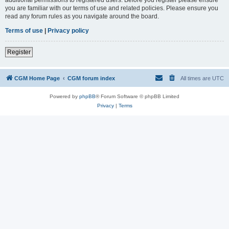
you are familiar with our terms of use and related policies. Please ensure you
read any forum rules as you navigate around the board.
Terms of use
|
Privacy policy
Register
CGM Home Page
CGM forum index
All times are
UTC
Powered by
phpBB
® Forum Software © phpBB Limited
Privacy
|
Terms