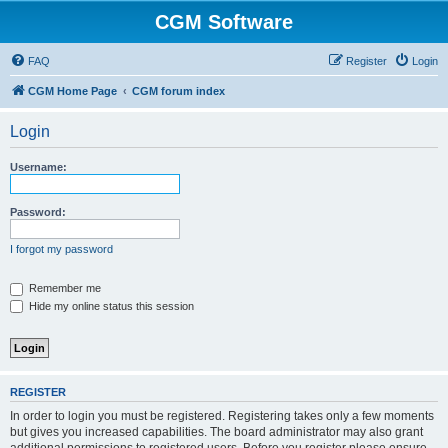
CGM Software
FAQ
Register
Login
CGM Home Page
CGM forum index
Login
Username:
Password:
I forgot my password
Remember me
Hide my online status this session
REGISTER
In order to login you must be registered. Registering takes only a few moments
but gives you increased capabilities. The board administrator may also grant
additional permissions to registered users. Before you register please ensure