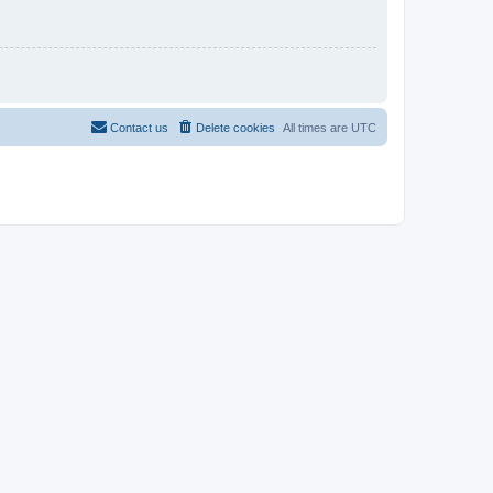
Contact us
Delete cookies
All times are
UTC