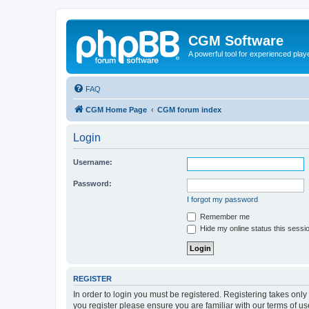
CGM Software
A powerful tool for experienced play
FAQ
CGM Home Page
CGM forum index
Login
Username:
Password:
I forgot my password
Remember me
Hide my online status this sessi
REGISTER
In order to login you must be registered. Registering takes onl
you register please ensure you are familiar with our terms of 