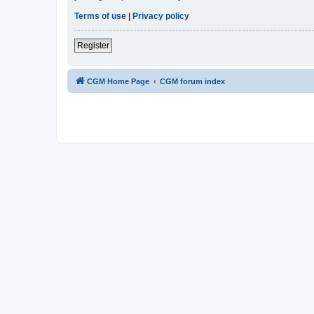
Terms of use
|
Privacy policy
Register
CGM Home Page
CGM forum index