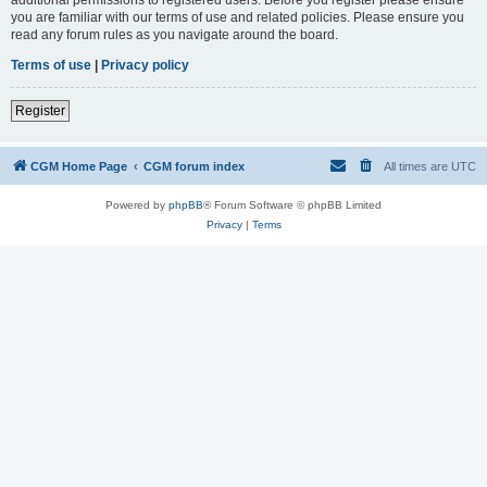
you are familiar with our terms of use and related policies. Please ensure you
read any forum rules as you navigate around the board.
Terms of use
|
Privacy policy
Register
CGM Home Page
CGM forum index
All times are
UTC
Powered by
phpBB
® Forum Software © phpBB Limited
Privacy
|
Terms