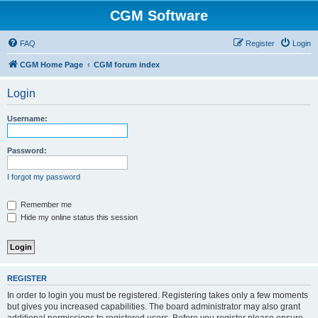
CGM Software
FAQ
Register
Login
CGM Home Page
CGM forum index
Login
Username:
Password:
I forgot my password
Remember me
Hide my online status this session
REGISTER
In order to login you must be registered. Registering takes only a few moments
but gives you increased capabilities. The board administrator may also grant
additional permissions to registered users. Before you register please ensure