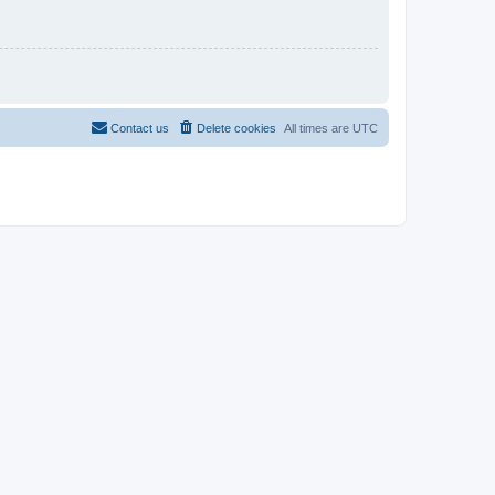
Contact us
Delete cookies
All times are
UTC