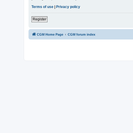
Terms of use
|
Privacy policy
Register
CGM Home Page
CGM forum index