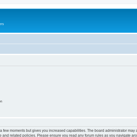
ers
on
y a few moments but gives you increased capabilities. The board administrator may a
use and related policies. Please ensure you read any forum rules as you navigate ar