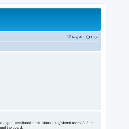
Register
Login
lso grant additional permissions to registered users. Before
ound the board.