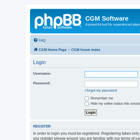
CGM Software
A powerful tool for experienced play
FAQ
CGM Home Page
CGM forum index
Login
Username:
Password:
I forgot my password
Remember me
Hide my online status this sessi
REGISTER
In order to login you must be registered. Registering takes onl
you register please ensure you are familiar with our terms of 