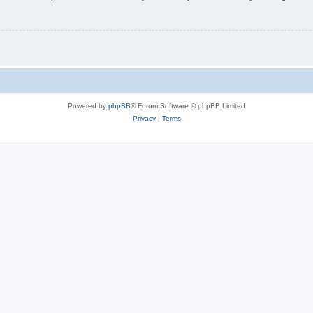
Powered by
phpBB
® Forum Software © phpBB Limited
Privacy
|
Terms