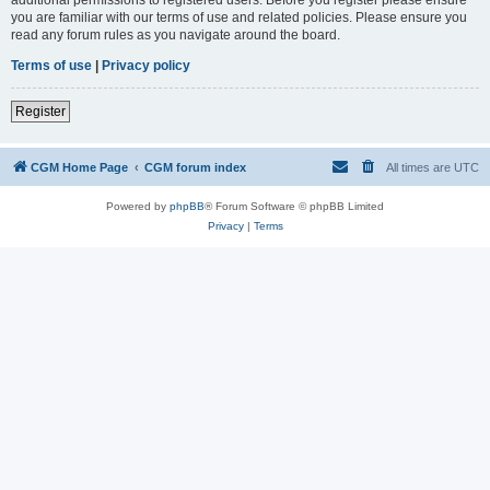
you are familiar with our terms of use and related policies. Please ensure you
read any forum rules as you navigate around the board.
Terms of use
|
Privacy policy
Register
CGM Home Page
CGM forum index
All times are
UTC
Powered by
phpBB
® Forum Software © phpBB Limited
Privacy
|
Terms