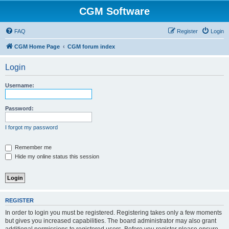
CGM Software
FAQ
Register
Login
CGM Home Page
CGM forum index
Login
Username:
Password:
I forgot my password
Remember me
Hide my online status this session
REGISTER
In order to login you must be registered. Registering takes only a few moments
but gives you increased capabilities. The board administrator may also grant
additional permissions to registered users. Before you register please ensure