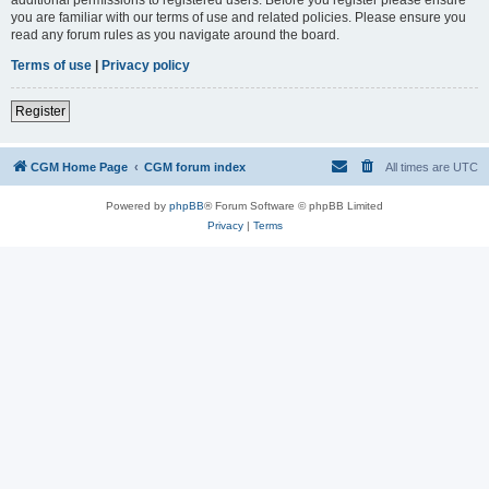
you are familiar with our terms of use and related policies. Please ensure you
read any forum rules as you navigate around the board.
Terms of use
|
Privacy policy
Register
CGM Home Page
CGM forum index
All times are
UTC
Powered by
phpBB
® Forum Software © phpBB Limited
Privacy
|
Terms