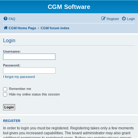
CGM Software
FAQ
Register
Login
CGM Home Page
CGM forum index
Login
Username:
Password:
I forgot my password
Remember me
Hide my online status this session
REGISTER
In order to login you must be registered. Registering takes only a few moments
but gives you increased capabilities. The board administrator may also grant
additional permissions to registered users. Before you register please ensure