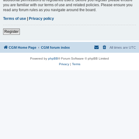
you are familiar with our terms of use and related policies. Please ensure you
read any forum rules as you navigate around the board.
Terms of use
|
Privacy policy
Register
CGM Home Page
CGM forum index
All times are
UTC
Powered by
phpBB
® Forum Software © phpBB Limited
Privacy
|
Terms