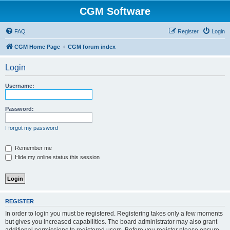
CGM Software
FAQ
Register
Login
CGM Home Page
CGM forum index
Login
Username:
Password:
I forgot my password
Remember me
Hide my online status this session
REGISTER
In order to login you must be registered. Registering takes only a few moments
but gives you increased capabilities. The board administrator may also grant
additional permissions to registered users. Before you register please ensure