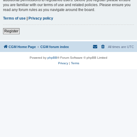
you are familiar with our terms of use and related policies. Please ensure you
read any forum rules as you navigate around the board.
Terms of use
|
Privacy policy
Register
CGM Home Page
CGM forum index
All times are
UTC
Powered by
phpBB
® Forum Software © phpBB Limited
Privacy
|
Terms