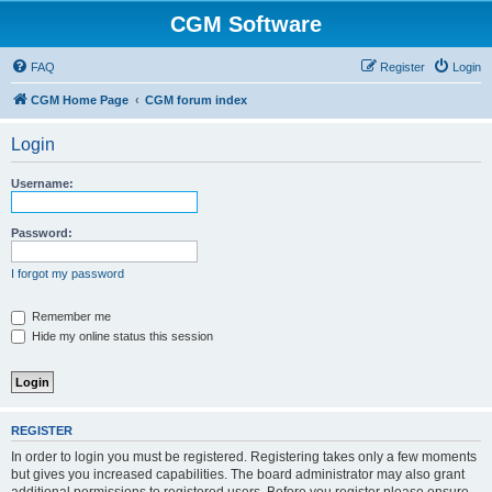
CGM Software
FAQ
Register
Login
CGM Home Page
CGM forum index
Login
Username:
Password:
I forgot my password
Remember me
Hide my online status this session
REGISTER
In order to login you must be registered. Registering takes only a few moments
but gives you increased capabilities. The board administrator may also grant
additional permissions to registered users. Before you register please ensure