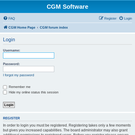
CGM Software
FAQ
Register
Login
CGM Home Page
CGM forum index
Login
Username:
Password:
I forgot my password
Remember me
Hide my online status this session
REGISTER
In order to login you must be registered. Registering takes only a few moments
but gives you increased capabilities. The board administrator may also grant
additional permissions to registered users. Before you register please ensure