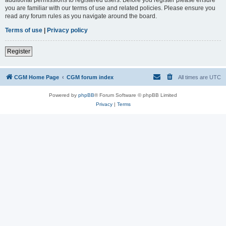
you are familiar with our terms of use and related policies. Please ensure you
read any forum rules as you navigate around the board.
Terms of use
|
Privacy policy
Register
CGM Home Page
CGM forum index
All times are
UTC
Powered by
phpBB
® Forum Software © phpBB Limited
Privacy
|
Terms