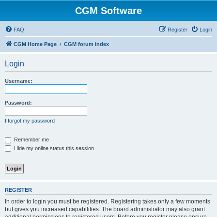
CGM Software
FAQ
Register
Login
CGM Home Page
CGM forum index
Login
Username:
Password:
I forgot my password
Remember me
Hide my online status this session
REGISTER
In order to login you must be registered. Registering takes only a few moments
but gives you increased capabilities. The board administrator may also grant
additional permissions to registered users. Before you register please ensure