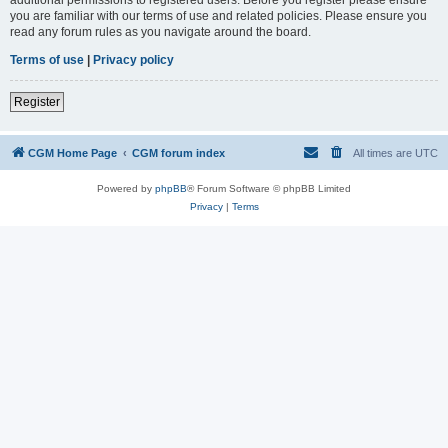
you are familiar with our terms of use and related policies. Please ensure you
read any forum rules as you navigate around the board.
Terms of use
|
Privacy policy
Register
CGM Home Page
CGM forum index
All times are
UTC
Powered by
phpBB
® Forum Software © phpBB Limited
Privacy
|
Terms