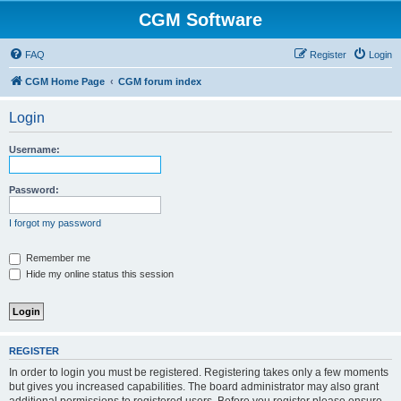
CGM Software
FAQ
Register
Login
CGM Home Page
CGM forum index
Login
Username:
Password:
I forgot my password
Remember me
Hide my online status this session
REGISTER
In order to login you must be registered. Registering takes only a few moments
but gives you increased capabilities. The board administrator may also grant
additional permissions to registered users. Before you register please ensure