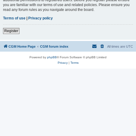
you are familiar with our terms of use and related policies. Please ensure you
read any forum rules as you navigate around the board.
Terms of use
|
Privacy policy
Register
CGM Home Page
CGM forum index
All times are
UTC
Powered by
phpBB
® Forum Software © phpBB Limited
Privacy
|
Terms