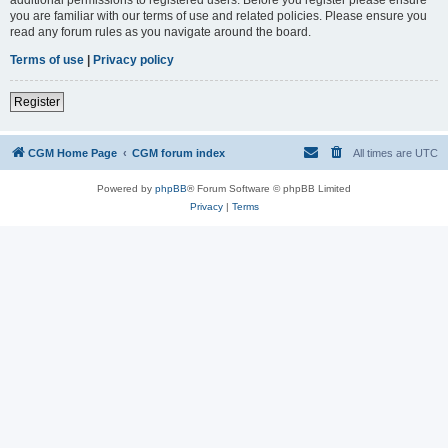
you are familiar with our terms of use and related policies. Please ensure you
read any forum rules as you navigate around the board.
Terms of use
|
Privacy policy
Register
CGM Home Page
CGM forum index
All times are
UTC
Powered by
phpBB
® Forum Software © phpBB Limited
Privacy
|
Terms