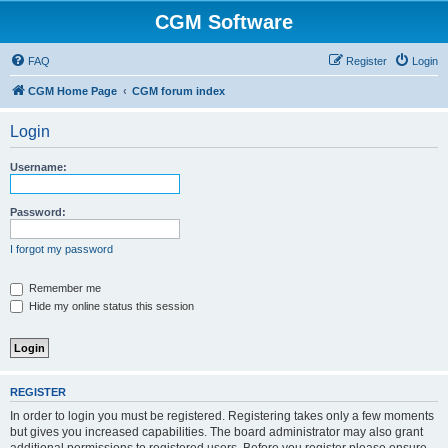
CGM Software
FAQ
Register
Login
CGM Home Page
CGM forum index
Login
Username:
Password:
I forgot my password
Remember me
Hide my online status this session
REGISTER
In order to login you must be registered. Registering takes only a few moments
but gives you increased capabilities. The board administrator may also grant
additional permissions to registered users. Before you register please ensure