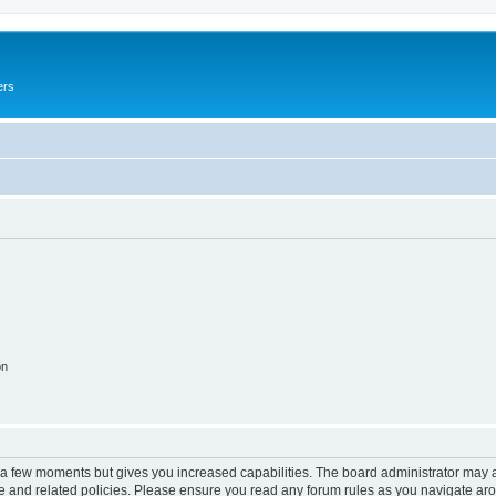
ers
on
y a few moments but gives you increased capabilities. The board administrator may a
use and related policies. Please ensure you read any forum rules as you navigate ar