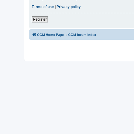
Terms of use
|
Privacy policy
Register
CGM Home Page
CGM forum index