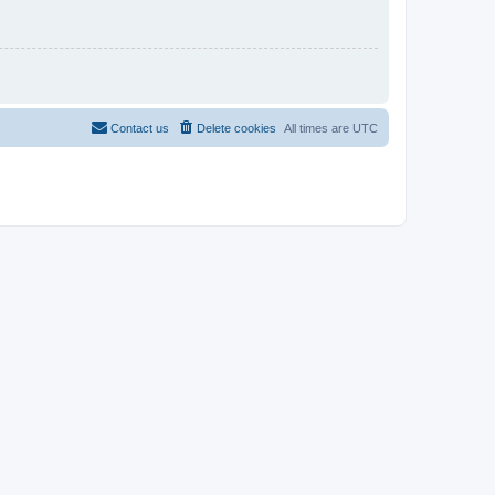
Contact us
Delete cookies
All times are
UTC