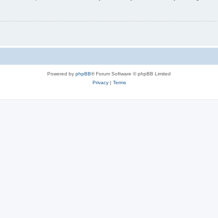
Powered by
phpBB
® Forum Software © phpBB Limited
Privacy
|
Terms