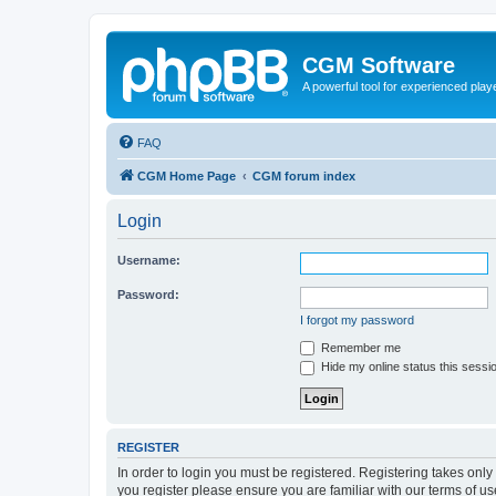
CGM Software
A powerful tool for experienced play
FAQ
CGM Home Page
CGM forum index
Login
Username:
Password:
I forgot my password
Remember me
Hide my online status this sessi
REGISTER
In order to login you must be registered. Registering takes onl
you register please ensure you are familiar with our terms of 