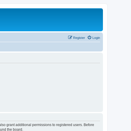
Register
Login
lso grant additional permissions to registered users. Before
ound the board.