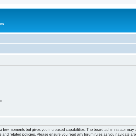
ers
on
y a few moments but gives you increased capabilities. The board administrator may a
use and related policies. Please ensure you read any forum rules as you navigate ar