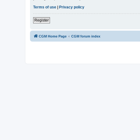
Terms of use
|
Privacy policy
Register
CGM Home Page
CGM forum index