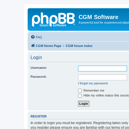
CGM Software
A powerful tool for experienced play
FAQ
CGM Home Page
CGM forum index
Login
Username:
Password:
I forgot my password
Remember me
Hide my online status this sessi
REGISTER
In order to login you must be registered. Registering takes onl
you register please ensure you are familiar with our terms of 