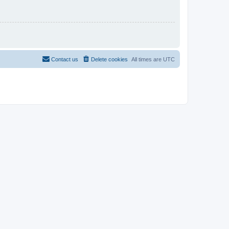
Contact us
Delete cookies
All times are
UTC