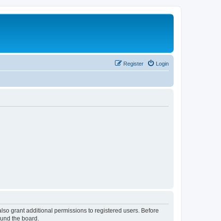
Register
Login
lso grant additional permissions to registered users. Before
ound the board.