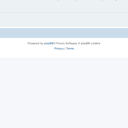
Powered by
phpBB
® Forum Software © phpBB Limited
Privacy
|
Terms