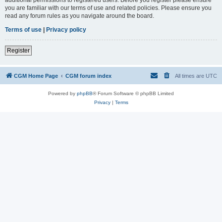
you are familiar with our terms of use and related policies. Please ensure you
read any forum rules as you navigate around the board.
Terms of use
|
Privacy policy
Register
CGM Home Page
CGM forum index
All times are
UTC
Powered by
phpBB
® Forum Software © phpBB Limited
Privacy
|
Terms