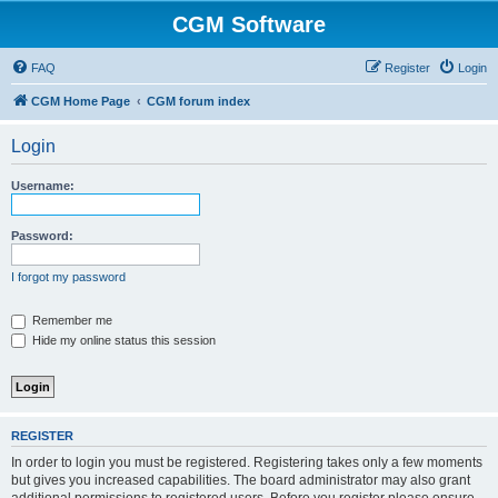
CGM Software
FAQ
Register
Login
CGM Home Page
CGM forum index
Login
Username:
Password:
I forgot my password
Remember me
Hide my online status this session
REGISTER
In order to login you must be registered. Registering takes only a few moments
but gives you increased capabilities. The board administrator may also grant
additional permissions to registered users. Before you register please ensure