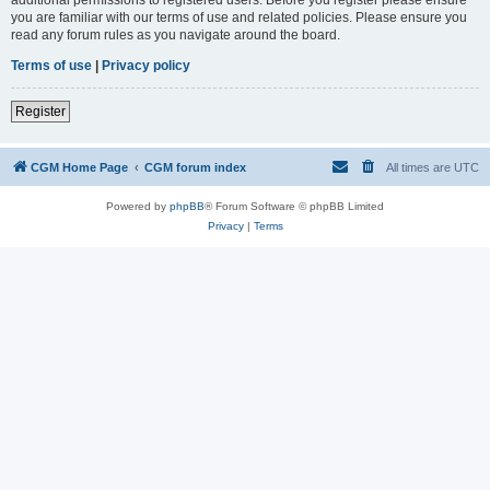
you are familiar with our terms of use and related policies. Please ensure you
read any forum rules as you navigate around the board.
Terms of use
|
Privacy policy
Register
CGM Home Page
CGM forum index
All times are
UTC
Powered by
phpBB
® Forum Software © phpBB Limited
Privacy
|
Terms