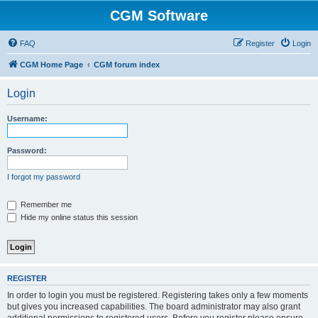
CGM Software
FAQ
Register
Login
CGM Home Page
CGM forum index
Login
Username:
Password:
I forgot my password
Remember me
Hide my online status this session
REGISTER
In order to login you must be registered. Registering takes only a few moments
but gives you increased capabilities. The board administrator may also grant
additional permissions to registered users. Before you register please ensure