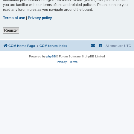
you are familiar with our terms of use and related policies. Please ensure you
read any forum rules as you navigate around the board.
Terms of use
|
Privacy policy
Register
CGM Home Page
CGM forum index
All times are
UTC
Powered by
phpBB
® Forum Software © phpBB Limited
Privacy
|
Terms