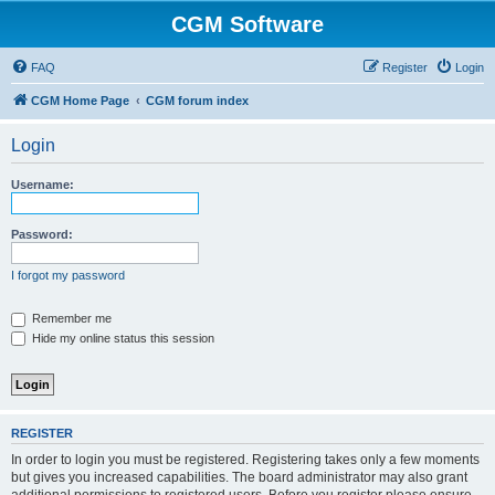
CGM Software
FAQ
Register
Login
CGM Home Page
CGM forum index
Login
Username:
Password:
I forgot my password
Remember me
Hide my online status this session
REGISTER
In order to login you must be registered. Registering takes only a few moments
but gives you increased capabilities. The board administrator may also grant
additional permissions to registered users. Before you register please ensure