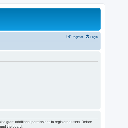
Register
Login
lso grant additional permissions to registered users. Before
ound the board.