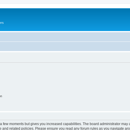
ers
on
y a few moments but gives you increased capabilities. The board administrator may a
use and related policies. Please ensure you read any forum rules as you navigate ar