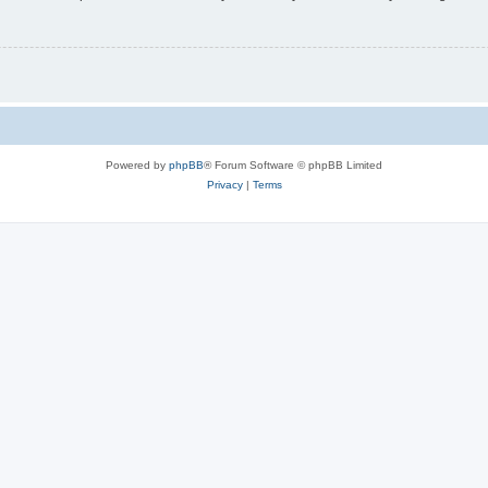
Powered by
phpBB
® Forum Software © phpBB Limited
Privacy
|
Terms