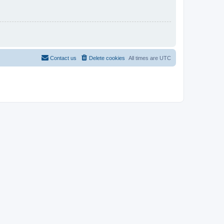
Contact us
Delete cookies
All times are
UTC