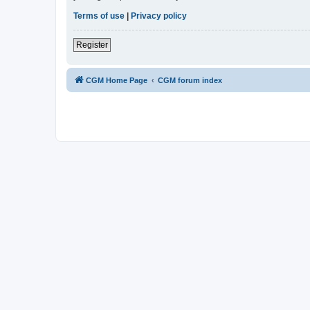
Terms of use
|
Privacy policy
Register
CGM Home Page
CGM forum index