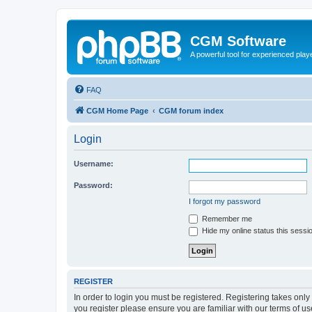
CGM Software
A powerful tool for experienced play
FAQ
CGM Home Page
CGM forum index
Login
Username:
Password:
I forgot my password
Remember me
Hide my online status this sessi
REGISTER
In order to login you must be registered. Registering takes onl
you register please ensure you are familiar with our terms of 