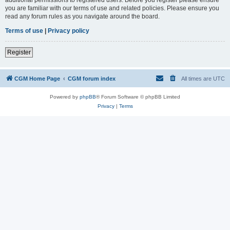
you are familiar with our terms of use and related policies. Please ensure you
read any forum rules as you navigate around the board.
Terms of use
|
Privacy policy
Register
CGM Home Page
CGM forum index
All times are
UTC
Powered by
phpBB
® Forum Software © phpBB Limited
Privacy
|
Terms