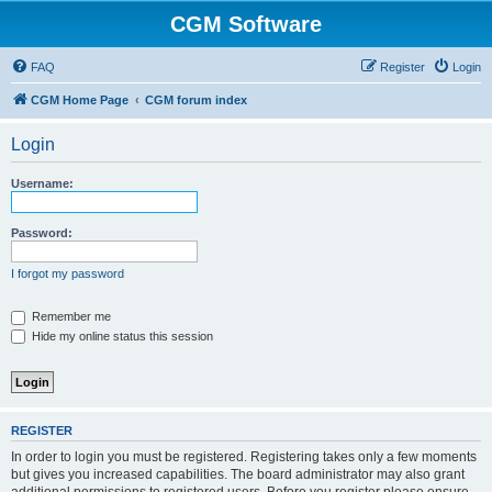
CGM Software
FAQ
Register
Login
CGM Home Page
CGM forum index
Login
Username:
Password:
I forgot my password
Remember me
Hide my online status this session
REGISTER
In order to login you must be registered. Registering takes only a few moments
but gives you increased capabilities. The board administrator may also grant
additional permissions to registered users. Before you register please ensure