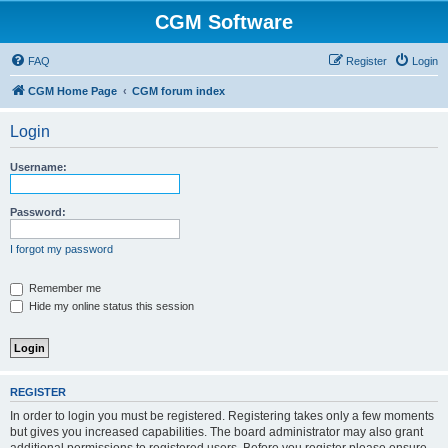
CGM Software
FAQ
Register
Login
CGM Home Page
CGM forum index
Login
Username:
Password:
I forgot my password
Remember me
Hide my online status this session
REGISTER
In order to login you must be registered. Registering takes only a few moments
but gives you increased capabilities. The board administrator may also grant
additional permissions to registered users. Before you register please ensure