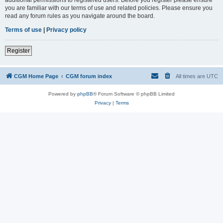
you are familiar with our terms of use and related policies. Please ensure you
read any forum rules as you navigate around the board.
Terms of use
|
Privacy policy
Register
CGM Home Page
CGM forum index
All times are
UTC
Powered by
phpBB
® Forum Software © phpBB Limited
Privacy
|
Terms