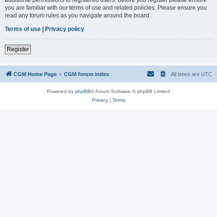
you are familiar with our terms of use and related policies. Please ensure you
read any forum rules as you navigate around the board.
Terms of use
|
Privacy policy
Register
CGM Home Page
CGM forum index
All times are
UTC
Powered by
phpBB
® Forum Software © phpBB Limited
Privacy
|
Terms