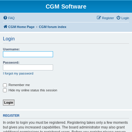
CGM Software
FAQ
Register
Login
CGM Home Page
CGM forum index
Login
Username:
Password:
I forgot my password
Remember me
Hide my online status this session
REGISTER
In order to login you must be registered. Registering takes only a few moments
but gives you increased capabilities. The board administrator may also grant
additional permissions to registered users. Before you register please ensure