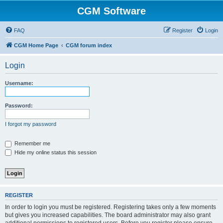
CGM Software
FAQ
Register
Login
CGM Home Page
CGM forum index
Login
Username:
Password:
I forgot my password
Remember me
Hide my online status this session
REGISTER
In order to login you must be registered. Registering takes only a few moments
but gives you increased capabilities. The board administrator may also grant
additional permissions to registered users. Before you register please ensure