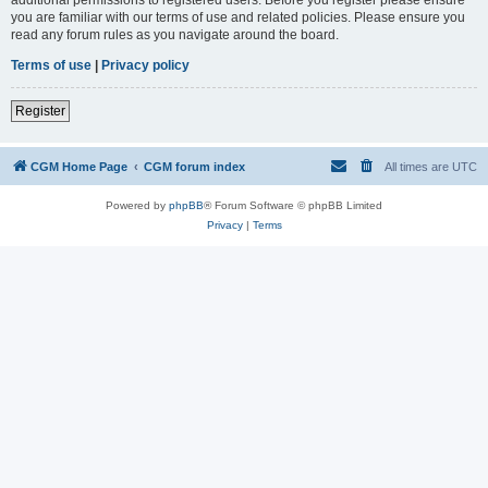
you are familiar with our terms of use and related policies. Please ensure you
read any forum rules as you navigate around the board.
Terms of use
|
Privacy policy
Register
CGM Home Page
CGM forum index
All times are
UTC
Powered by
phpBB
® Forum Software © phpBB Limited
Privacy
|
Terms