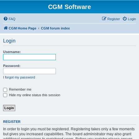
CGM Software
FAQ
Register
Login
CGM Home Page
CGM forum index
Login
Username:
Password:
I forgot my password
Remember me
Hide my online status this session
REGISTER
In order to login you must be registered. Registering takes only a few moments
but gives you increased capabilities. The board administrator may also grant
additional permissions to registered users. Before you register please ensure