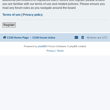
you are familiar with our terms of use and related policies. Please ensure you
read any forum rules as you navigate around the board.
Terms of use
|
Privacy policy
Register
CGM Home Page
CGM forum index
All times are
UTC
Powered by
phpBB
® Forum Software © phpBB Limited
Privacy
|
Terms