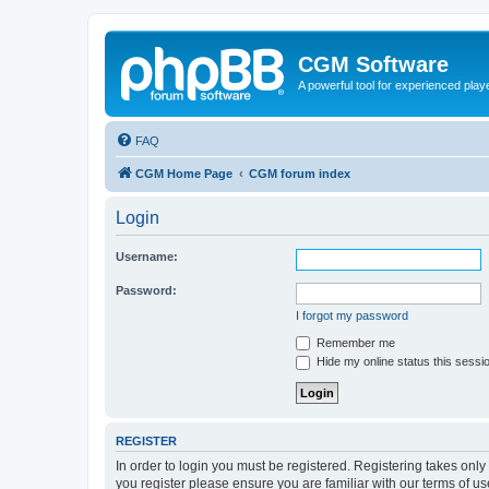
CGM Software
A powerful tool for experienced play
FAQ
CGM Home Page
CGM forum index
Login
Username:
Password:
I forgot my password
Remember me
Hide my online status this sessi
REGISTER
In order to login you must be registered. Registering takes onl
you register please ensure you are familiar with our terms of 