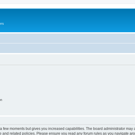
ers
on
y a few moments but gives you increased capabilities. The board administrator may a
use and related policies. Please ensure you read any forum rules as you navigate ar