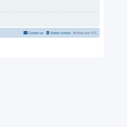
Contact us
Delete cookies
All times are
UTC