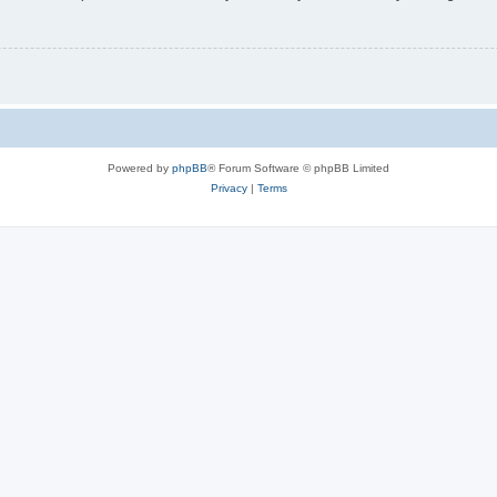
Powered by
phpBB
® Forum Software © phpBB Limited
Privacy
|
Terms