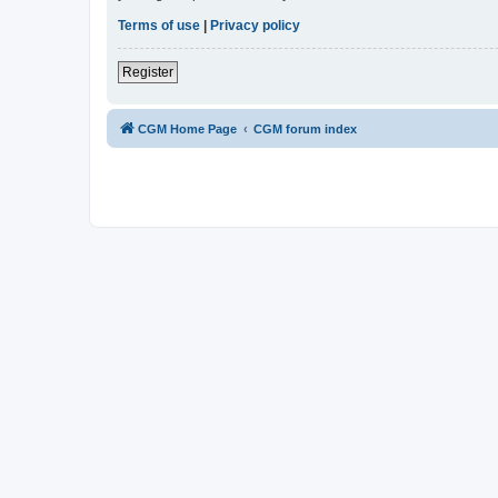
Terms of use
|
Privacy policy
Register
CGM Home Page
CGM forum index