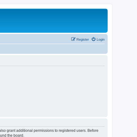
Register
Login
lso grant additional permissions to registered users. Before
ound the board.