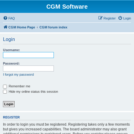
CGM Software
FAQ
Register
Login
CGM Home Page
CGM forum index
Login
Username:
Password:
I forgot my password
Remember me
Hide my online status this session
REGISTER
In order to login you must be registered. Registering takes only a few moments
but gives you increased capabilities. The board administrator may also grant
additional permissions to registered users. Before you register please ensure