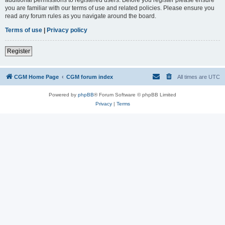
you are familiar with our terms of use and related policies. Please ensure you
read any forum rules as you navigate around the board.
Terms of use
|
Privacy policy
Register
CGM Home Page
CGM forum index
All times are
UTC
Powered by
phpBB
® Forum Software © phpBB Limited
Privacy
|
Terms