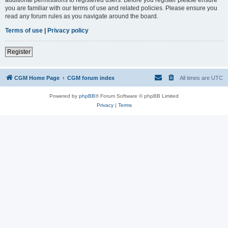
you are familiar with our terms of use and related policies. Please ensure you
read any forum rules as you navigate around the board.
Terms of use
|
Privacy policy
Register
CGM Home Page
CGM forum index
All times are
UTC
Powered by
phpBB
® Forum Software © phpBB Limited
Privacy
|
Terms