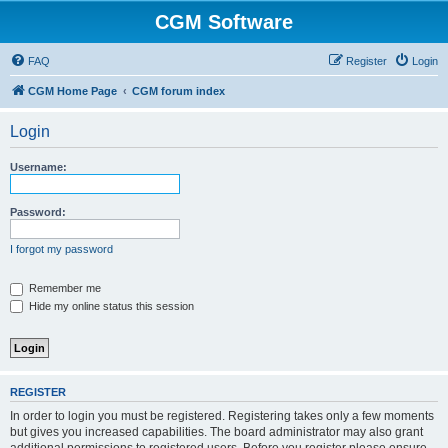
CGM Software
FAQ
Register
Login
CGM Home Page
CGM forum index
Login
Username:
Password:
I forgot my password
Remember me
Hide my online status this session
REGISTER
In order to login you must be registered. Registering takes only a few moments
but gives you increased capabilities. The board administrator may also grant
additional permissions to registered users. Before you register please ensure