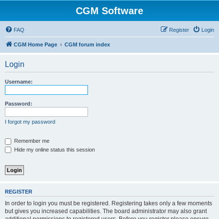
CGM Software
FAQ
Register
Login
CGM Home Page
CGM forum index
Login
Username:
Password:
I forgot my password
Remember me
Hide my online status this session
REGISTER
In order to login you must be registered. Registering takes only a few moments
but gives you increased capabilities. The board administrator may also grant
additional permissions to registered users. Before you register please ensure