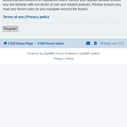
you are familiar with our terms of use and related policies. Please ensure you
read any forum rules as you navigate around the board.
Terms of use
|
Privacy policy
Register
CGM Home Page
CGM forum index
All times are
UTC
Powered by
phpBB
® Forum Software © phpBB Limited
Privacy
|
Terms