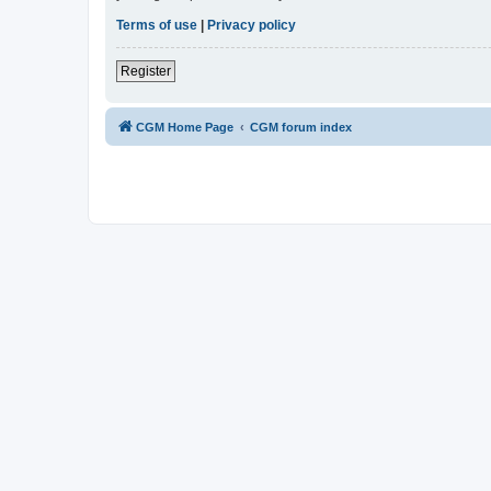
Terms of use
|
Privacy policy
Register
CGM Home Page
CGM forum index