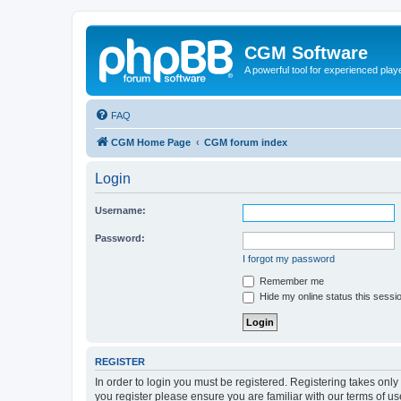
CGM Software
A powerful tool for experienced play
FAQ
CGM Home Page
CGM forum index
Login
Username:
Password:
I forgot my password
Remember me
Hide my online status this sessi
REGISTER
In order to login you must be registered. Registering takes onl
you register please ensure you are familiar with our terms of 