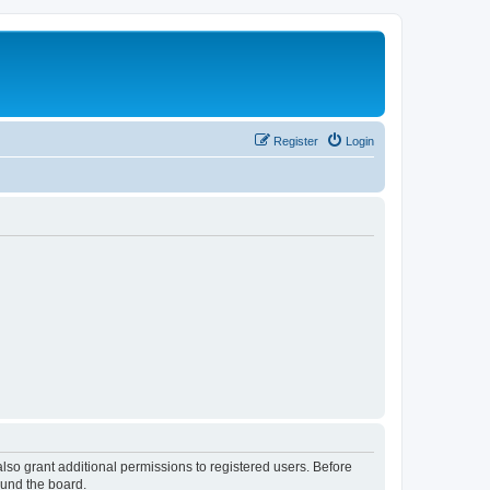
Register
Login
lso grant additional permissions to registered users. Before
ound the board.