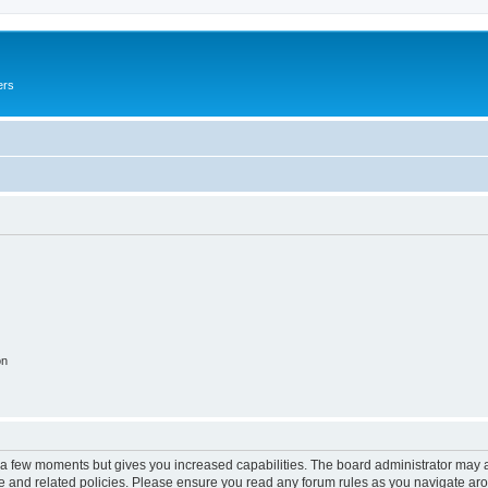
ers
on
y a few moments but gives you increased capabilities. The board administrator may a
use and related policies. Please ensure you read any forum rules as you navigate ar