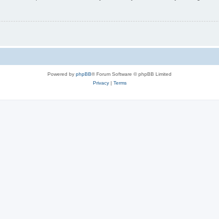
Powered by
phpBB
® Forum Software © phpBB Limited
Privacy
|
Terms