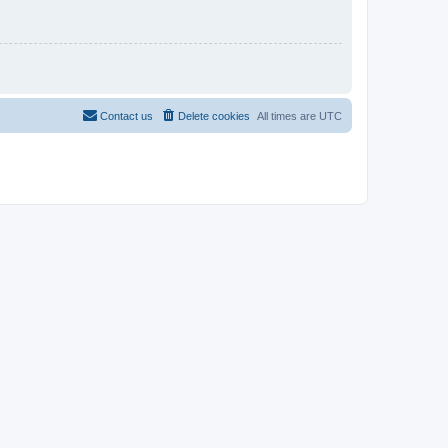
Contact us
Delete cookies
All times are
UTC