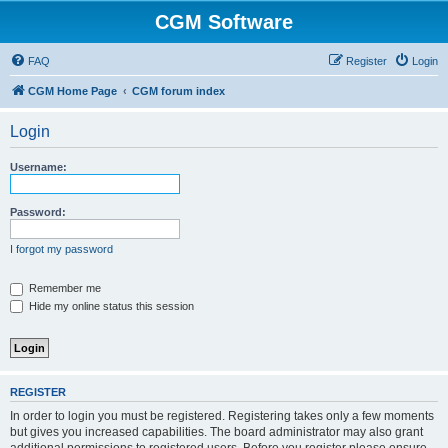
CGM Software
FAQ
Register
Login
CGM Home Page
CGM forum index
Login
Username:
Password:
I forgot my password
Remember me
Hide my online status this session
REGISTER
In order to login you must be registered. Registering takes only a few moments
but gives you increased capabilities. The board administrator may also grant
additional permissions to registered users. Before you register please ensure