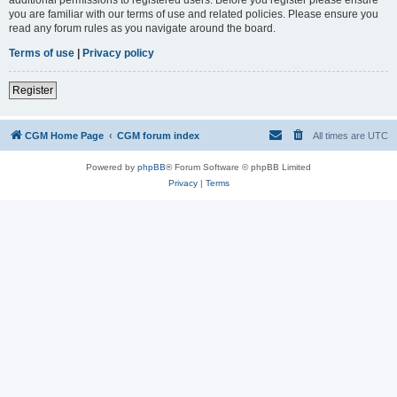
you are familiar with our terms of use and related policies. Please ensure you
read any forum rules as you navigate around the board.
Terms of use
|
Privacy policy
Register
CGM Home Page
CGM forum index
All times are
UTC
Powered by
phpBB
® Forum Software © phpBB Limited
Privacy
|
Terms