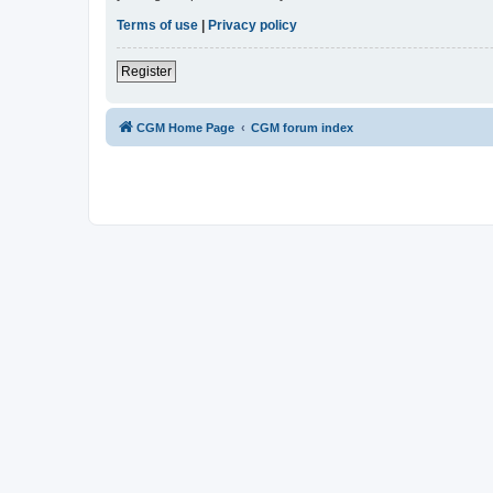
Terms of use
|
Privacy policy
Register
CGM Home Page
CGM forum index