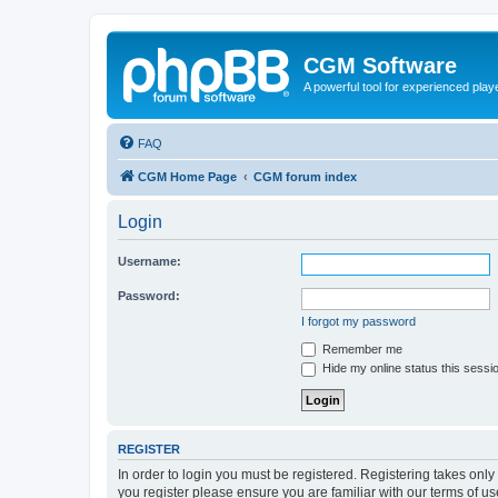
CGM Software
A powerful tool for experienced play
FAQ
CGM Home Page
CGM forum index
Login
Username:
Password:
I forgot my password
Remember me
Hide my online status this sessi
REGISTER
In order to login you must be registered. Registering takes onl
you register please ensure you are familiar with our terms of 