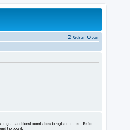
Register
Login
lso grant additional permissions to registered users. Before
ound the board.