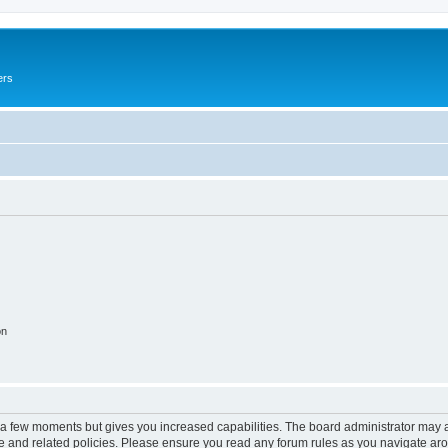
ers
on
y a few moments but gives you increased capabilities. The board administrator may a
use and related policies. Please ensure you read any forum rules as you navigate ar