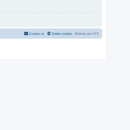
Contact us
Delete cookies
All times are
UTC