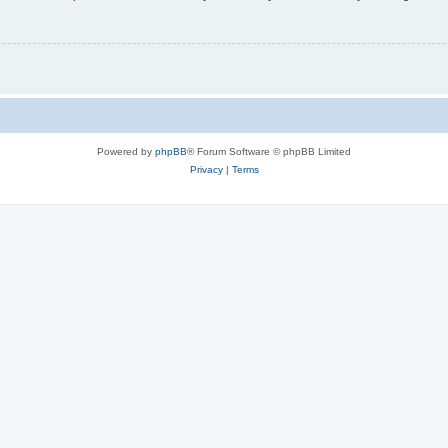
Powered by
phpBB
® Forum Software © phpBB Limited
Privacy
|
Terms