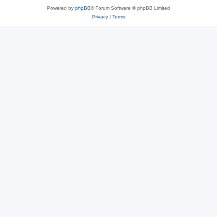
Powered by
phpBB
® Forum Software © phpBB Limited
Privacy
|
Terms