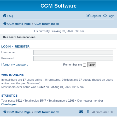
CGM Software
FAQ
Register
Login
CGM Home Page
CGM forum index
It is currently Sun Aug 09, 2026 5:08 am
This board has no forums.
LOGIN
•
REGISTER
Username:
Password:
I forgot my password
Remember me
WHO IS ONLINE
In total there are
17
users online :: 0 registered, 0 hidden and 17 guests (based on users
active over the past 5 minutes)
Most users ever online was
12372
on Sat Aug 01, 2026 10:35 am
STATISTICS
Total posts
6511
• Total topics
1547
• Total members
1903
• Our newest member
Chaskayne
CGM Home Page
CGM forum index
All times are
UTC