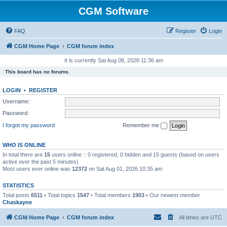
CGM Software
FAQ
Register
Login
CGM Home Page
CGM forum index
It is currently Sat Aug 08, 2026 11:36 am
This board has no forums.
LOGIN
•
REGISTER
Username:
Password:
I forgot my password
Remember me
WHO IS ONLINE
In total there are
15
users online :: 0 registered, 0 hidden and 15 guests (based on users
active over the past 5 minutes)
Most users ever online was
12372
on Sat Aug 01, 2026 10:35 am
STATISTICS
Total posts
6511
• Total topics
1547
• Total members
1903
• Our newest member
Chaskayne
CGM Home Page
CGM forum index
All times are
UTC