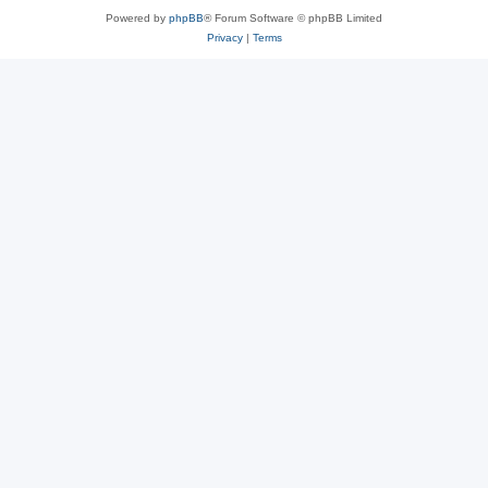
Powered by
phpBB
® Forum Software © phpBB Limited
Privacy
|
Terms