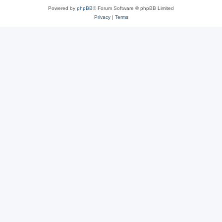
Powered by
phpBB
® Forum Software © phpBB Limited
Privacy
|
Terms