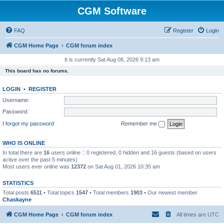
CGM Software
FAQ
Register
Login
CGM Home Page
CGM forum index
It is currently Sat Aug 08, 2026 9:13 am
This board has no forums.
LOGIN
•
REGISTER
Username:
Password:
I forgot my password
Remember me
WHO IS ONLINE
In total there are
16
users online :: 0 registered, 0 hidden and 16 guests (based on users
active over the past 5 minutes)
Most users ever online was
12372
on Sat Aug 01, 2026 10:35 am
STATISTICS
Total posts
6511
• Total topics
1547
• Total members
1903
• Our newest member
Chaskayne
CGM Home Page
CGM forum index
All times are
UTC