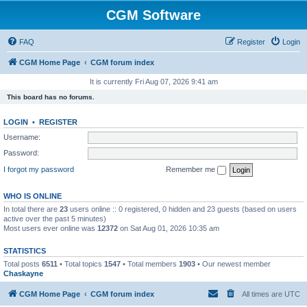
CGM Software
FAQ
Register
Login
CGM Home Page
CGM forum index
It is currently Fri Aug 07, 2026 9:41 am
This board has no forums.
LOGIN
•
REGISTER
Username:
Password:
I forgot my password
Remember me
WHO IS ONLINE
In total there are
23
users online :: 0 registered, 0 hidden and 23 guests (based on users
active over the past 5 minutes)
Most users ever online was
12372
on Sat Aug 01, 2026 10:35 am
STATISTICS
Total posts
6511
• Total topics
1547
• Total members
1903
• Our newest member
Chaskayne
CGM Home Page
CGM forum index
All times are
UTC