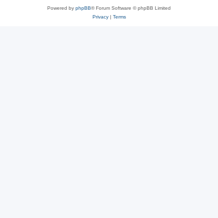
Powered by
phpBB
® Forum Software © phpBB Limited
Privacy
|
Terms