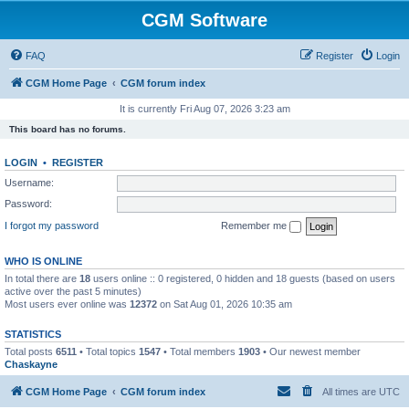
CGM Software
FAQ
Register
Login
CGM Home Page
CGM forum index
It is currently Fri Aug 07, 2026 3:23 am
This board has no forums.
LOGIN
•
REGISTER
Username:
Password:
I forgot my password
Remember me
WHO IS ONLINE
In total there are
18
users online :: 0 registered, 0 hidden and 18 guests (based on users
active over the past 5 minutes)
Most users ever online was
12372
on Sat Aug 01, 2026 10:35 am
STATISTICS
Total posts
6511
• Total topics
1547
• Total members
1903
• Our newest member
Chaskayne
CGM Home Page
CGM forum index
All times are
UTC