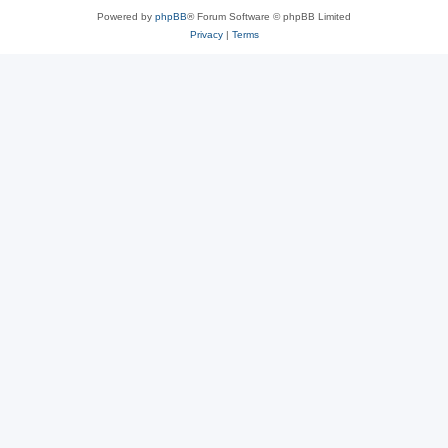
Powered by
phpBB
® Forum Software © phpBB Limited
Privacy
|
Terms