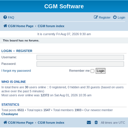
CGM Software
FAQ
Register
Login
CGM Home Page
CGM forum index
It is currently Fri Aug 07, 2026 9:30 am
This board has no forums.
LOGIN
•
REGISTER
Username:
Password:
I forgot my password
Remember me
WHO IS ONLINE
In total there are
30
users online :: 0 registered, 0 hidden and 30 guests (based on users
active over the past 5 minutes)
Most users ever online was
12372
on Sat Aug 01, 2026 10:35 am
STATISTICS
Total posts
6511
• Total topics
1547
• Total members
1903
• Our newest member
Chaskayne
CGM Home Page
CGM forum index
All times are
UTC