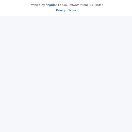
Powered by
phpBB
® Forum Software © phpBB Limited
Privacy
|
Terms