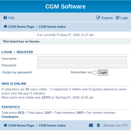
CGM Software
FAQ
Register
Login
CGM Home Page
CGM forum index
It is currently Fri Aug 07, 2026 11:27 am
This board has no forums.
LOGIN
•
REGISTER
Username:
Password:
I forgot my password
Remember me
WHO IS ONLINE
In total there are
32
users online :: 0 registered, 0 hidden and 32 guests (based on users
active over the past 5 minutes)
Most users ever online was
12372
on Sat Aug 01, 2026 10:35 am
STATISTICS
Total posts
6511
• Total topics
1547
• Total members
1903
• Our newest member
Chaskayne
CGM Home Page
CGM forum index
All times are
UTC