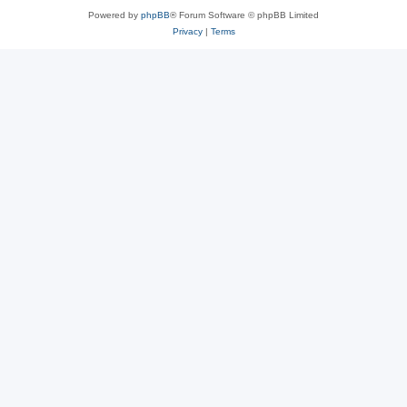
Powered by
phpBB
® Forum Software © phpBB Limited
Privacy
|
Terms