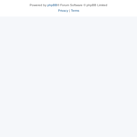
Powered by
phpBB
® Forum Software © phpBB Limited
Privacy
|
Terms