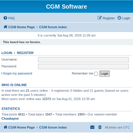
CGM Software
FAQ
Register
Login
CGM Home Page
CGM forum index
It is currently Sat Aug 08, 2026 11:09 am
This board has no forums.
LOGIN
•
REGISTER
Username:
Password:
I forgot my password
Remember me
WHO IS ONLINE
In total there are
21
users online :: 0 registered, 0 hidden and 21 guests (based on users
active over the past 5 minutes)
Most users ever online was
12372
on Sat Aug 01, 2026 10:35 am
STATISTICS
Total posts
6511
• Total topics
1547
• Total members
1903
• Our newest member
Chaskayne
CGM Home Page
CGM forum index
All times are
UTC