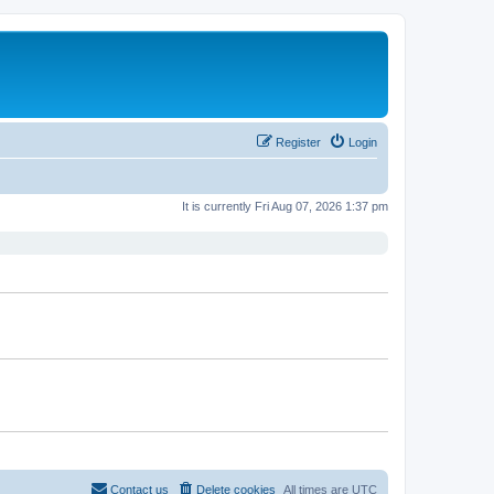
Register
Login
It is currently Fri Aug 07, 2026 1:37 pm
Contact us
Delete cookies
All times are
UTC