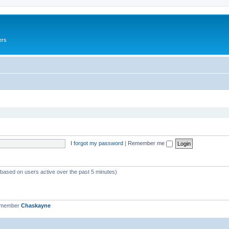
ers
I forgot my password
|
Remember me
 (based on users active over the past 5 minutes)
 member
Chaskayne