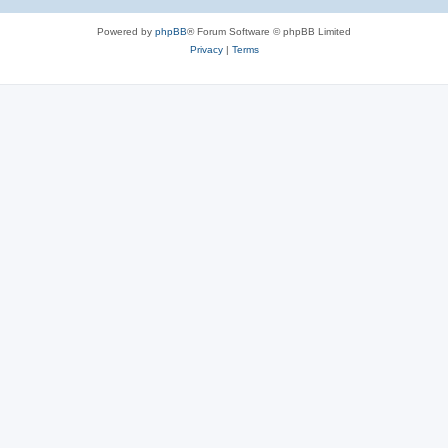
Powered by
phpBB
® Forum Software © phpBB Limited
Privacy
|
Terms