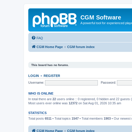
CGM Software
A powerful tool for experienced play
FAQ
CGM Home Page
CGM forum index
This board has no forums.
LOGIN
•
REGISTER
Username:
Password:
WHO IS ONLINE
In total there are
22
users online :: 0 registered, 0 hidden and 22 guests
Most users ever online was
12372
on Sat Aug 01, 2026 10:35 am
STATISTICS
Total posts
6511
• Total topics
1547
• Total members
1903
• Our newest
CGM Home Page
CGM forum index