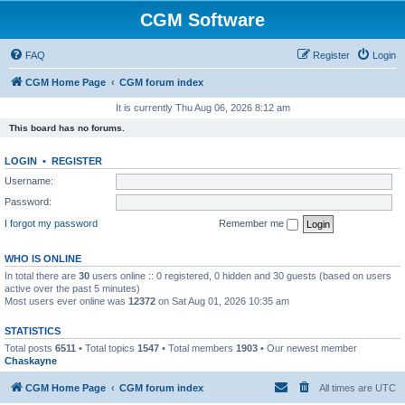
CGM Software
FAQ
Register
Login
CGM Home Page
CGM forum index
It is currently Thu Aug 06, 2026 8:12 am
This board has no forums.
LOGIN
•
REGISTER
Username:
Password:
I forgot my password
Remember me
WHO IS ONLINE
In total there are
30
users online :: 0 registered, 0 hidden and 30 guests (based on users
active over the past 5 minutes)
Most users ever online was
12372
on Sat Aug 01, 2026 10:35 am
STATISTICS
Total posts
6511
• Total topics
1547
• Total members
1903
• Our newest member
Chaskayne
CGM Home Page
CGM forum index
All times are
UTC