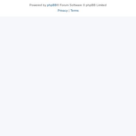
Powered by
phpBB
® Forum Software © phpBB Limited
Privacy
|
Terms