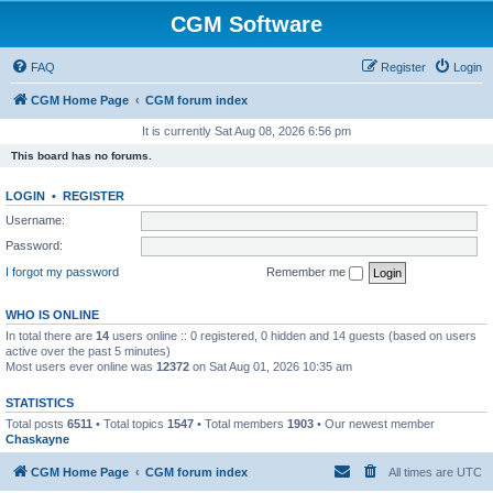
CGM Software
FAQ
Register
Login
CGM Home Page
CGM forum index
It is currently Sat Aug 08, 2026 6:56 pm
This board has no forums.
LOGIN
•
REGISTER
Username:
Password:
I forgot my password
Remember me
WHO IS ONLINE
In total there are
14
users online :: 0 registered, 0 hidden and 14 guests (based on users
active over the past 5 minutes)
Most users ever online was
12372
on Sat Aug 01, 2026 10:35 am
STATISTICS
Total posts
6511
• Total topics
1547
• Total members
1903
• Our newest member
Chaskayne
CGM Home Page
CGM forum index
All times are
UTC