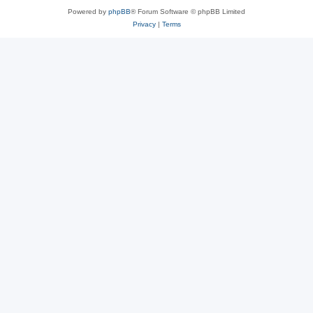
Powered by
phpBB
® Forum Software © phpBB Limited
Privacy
|
Terms