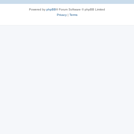
Powered by
phpBB
® Forum Software © phpBB Limited
Privacy
|
Terms