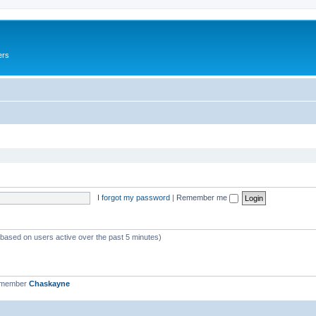
ers
I forgot my password
|
Remember me
 (based on users active over the past 5 minutes)
 member
Chaskayne