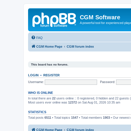
CGM Software
A powerful tool for experienced play
FAQ
CGM Home Page
CGM forum index
This board has no forums.
LOGIN
•
REGISTER
Username:
Password:
WHO IS ONLINE
In total there are
22
users online :: 0 registered, 0 hidden and 22 guests
Most users ever online was
12372
on Sat Aug 01, 2026 10:35 am
STATISTICS
Total posts
6511
• Total topics
1547
• Total members
1903
• Our newest
CGM Home Page
CGM forum index