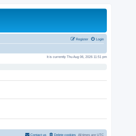
Register
Login
It is currently Thu Aug 06, 2026 11:51 pm
Contact us
Delete cookies
All times are
UTC