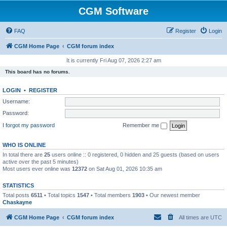
CGM Software
FAQ
Register
Login
CGM Home Page
CGM forum index
It is currently Fri Aug 07, 2026 2:27 am
This board has no forums.
LOGIN
•
REGISTER
Username:
Password:
I forgot my password
Remember me
WHO IS ONLINE
In total there are
25
users online :: 0 registered, 0 hidden and 25 guests (based on users
active over the past 5 minutes)
Most users ever online was
12372
on Sat Aug 01, 2026 10:35 am
STATISTICS
Total posts
6511
• Total topics
1547
• Total members
1903
• Our newest member
Chaskayne
CGM Home Page
CGM forum index
All times are
UTC