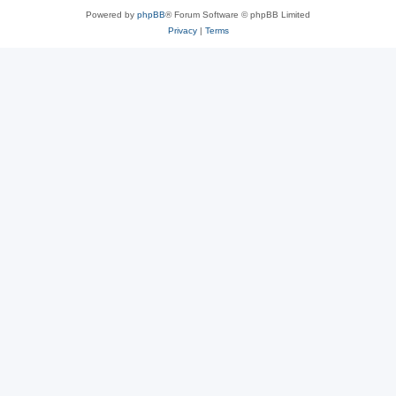
Powered by
phpBB
® Forum Software © phpBB Limited
Privacy
|
Terms