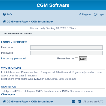
CGM Software
FAQ
Register
Login
CGM Home Page
CGM forum index
It is currently Sun Aug 09, 2026 5:33 am
This board has no forums.
LOGIN
•
REGISTER
Username:
Password:
I forgot my password
Remember me
WHO IS ONLINE
In total there are
19
users online :: 0 registered, 0 hidden and 19 guests (based on users
active over the past 5 minutes)
Most users ever online was
12372
on Sat Aug 01, 2026 10:35 am
STATISTICS
Total posts
6511
• Total topics
1547
• Total members
1903
• Our newest member
Chaskayne
CGM Home Page
CGM forum index
All times are
UTC