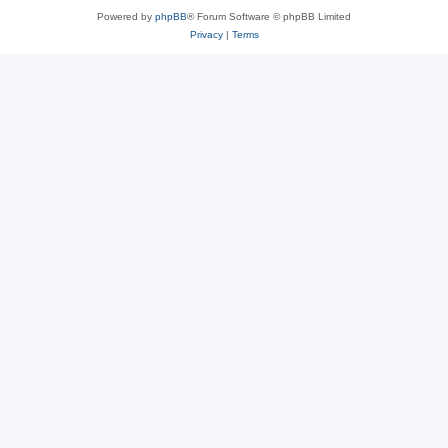
Powered by
phpBB
® Forum Software © phpBB Limited
Privacy
|
Terms