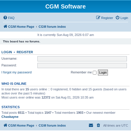
CGM Software
FAQ
Register
Login
CGM Home Page
CGM forum index
It is currently Sun Aug 09, 2026 6:07 am
This board has no forums.
LOGIN
•
REGISTER
Username:
Password:
I forgot my password
Remember me
WHO IS ONLINE
In total there are
15
users online :: 0 registered, 0 hidden and 15 guests (based on users
active over the past 5 minutes)
Most users ever online was
12372
on Sat Aug 01, 2026 10:35 am
STATISTICS
Total posts
6511
• Total topics
1547
• Total members
1903
• Our newest member
Chaskayne
CGM Home Page
CGM forum index
All times are
UTC