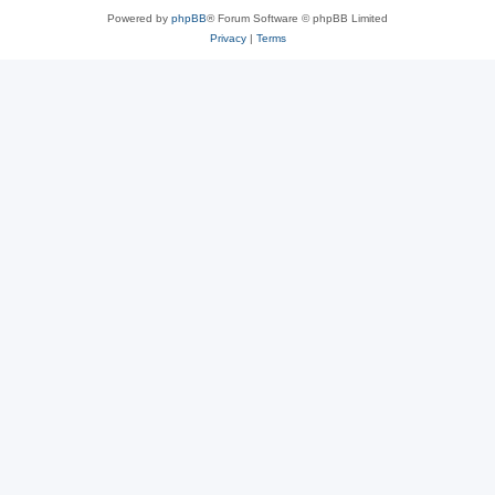
Powered by
phpBB
® Forum Software © phpBB Limited
Privacy
|
Terms