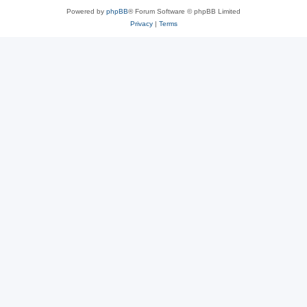
Powered by
phpBB
® Forum Software © phpBB Limited
Privacy
|
Terms