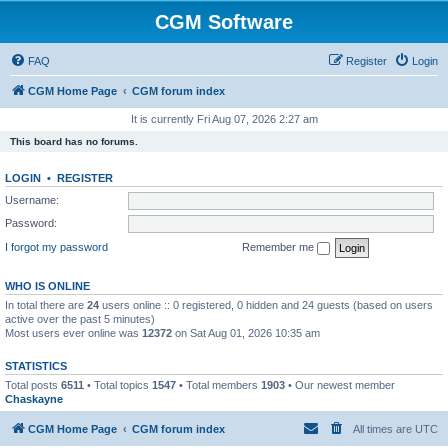
CGM Software
FAQ
Register
Login
CGM Home Page
CGM forum index
It is currently Fri Aug 07, 2026 2:27 am
This board has no forums.
LOGIN
•
REGISTER
Username:
Password:
I forgot my password
Remember me
WHO IS ONLINE
In total there are
24
users online :: 0 registered, 0 hidden and 24 guests (based on users
active over the past 5 minutes)
Most users ever online was
12372
on Sat Aug 01, 2026 10:35 am
STATISTICS
Total posts
6511
• Total topics
1547
• Total members
1903
• Our newest member
Chaskayne
CGM Home Page
CGM forum index
All times are
UTC